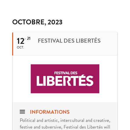
OCTOBRE, 2023
12
21
FESTIVAL DES LIBERTÉS
OCT.
INFORMATIONS
Political and artistic, intercultural and creative,
festive and subversive, Festival des Libertés will