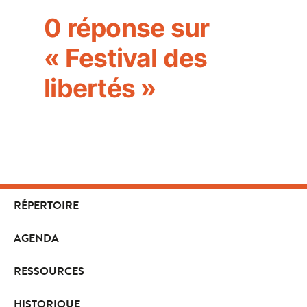
0 réponse sur
« Festival des
libertés »
RÉPERTOIRE
AGENDA
RESSOURCES
HISTORIQUE