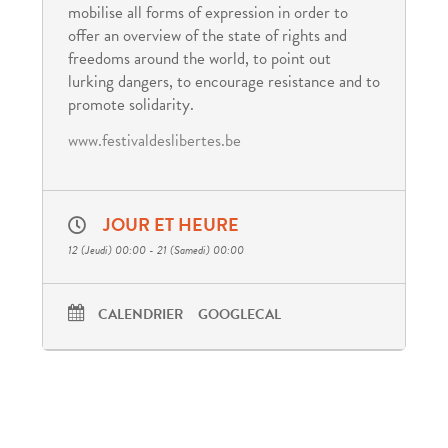
mobilise all forms of expression in order to
offer an overview of the state of rights and
freedoms around the world, to point out
lurking dangers, to encourage resistance and to
promote solidarity.
www.festivaldeslibertes.be
JOUR ET HEURE
12 (Jeudi) 00:00 - 21 (Samedi) 00:00
CALENDRIER
GOOGLECAL